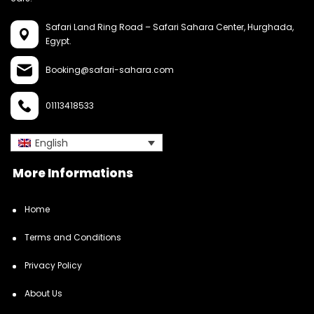
Safari Land Ring Road – Safari Sahara Center,
Hurghada,
Egypt.
Booking@safari-sahara.com
01113418533
English
More Informations
Home
Terms and Conditions
Privacy Policy
About Us