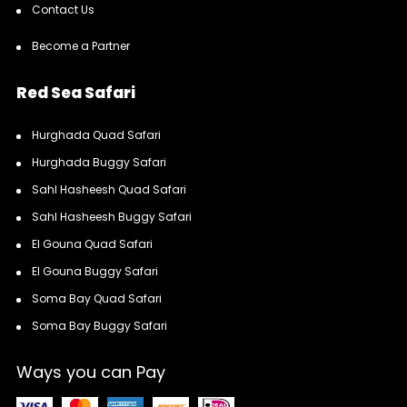
Contact Us
Become a Partner
Red Sea Safari
Hurghada Quad Safari
Hurghada Buggy Safari
Sahl Hasheesh Quad Safari
Sahl Hasheesh Buggy Safari
El Gouna Quad Safari
El Gouna Buggy Safari
Soma Bay Quad Safari
Soma Bay Buggy Safari
Ways you can Pay