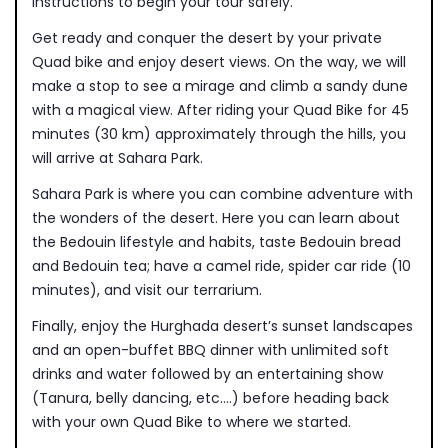
instructions to begin your tour safely.
Get ready and conquer the desert by your private
Quad bike and enjoy desert views. On the way, we will
make a stop to see a mirage and climb a sandy dune
with a magical view. After riding your Quad Bike for 45
minutes (30 km) approximately through the hills, you
will arrive at Sahara Park.
Sahara Park is where you can combine adventure with
the wonders of the desert. Here you can learn about
the Bedouin lifestyle and habits, taste Bedouin bread
and Bedouin tea; have a camel ride, spider car ride (10
minutes), and visit our terrarium.
Finally, enjoy the Hurghada desert’s sunset landscapes
and an open-buffet BBQ dinner with unlimited soft
drinks and water followed by an entertaining show
(Tanura, belly dancing, etc.…) before heading back
with your own Quad Bike to where we started.