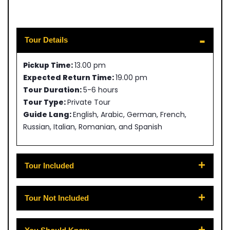
Tour Details
Pickup Time:
13.00 pm
Expected Return Time:
19.00 pm
Tour Duration:
5-6 hours
Tour Type:
Private Tour
Guide Lang:
English, Arabic, German, French,
Russian, Italian, Romanian, and Spanish
Tour Included
Tour Not Included