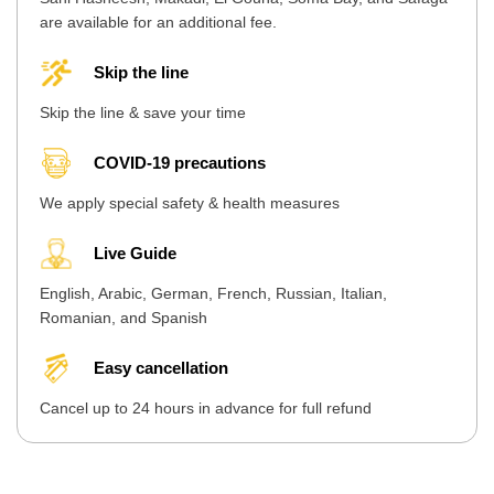
are available for an additional fee.
Skip the line
Skip the line & save your time
COVID-19 precautions
We apply special safety & health measures
Live Guide
English, Arabic, German, French, Russian, Italian,
Romanian, and Spanish
Easy cancellation
Cancel up to 24 hours in advance for full refund