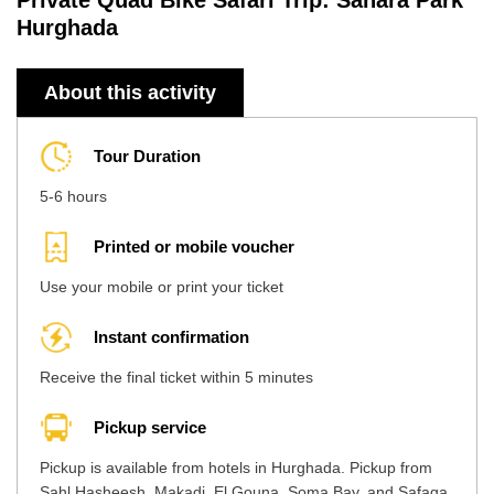
Private Quad Bike Safari Trip: Sahara Park
Hurghada
About this activity
Tour Duration
5-6 hours
Printed or mobile voucher
Use your mobile or print your ticket
Instant confirmation
Receive the final ticket within 5 minutes
Pickup service
Pickup is available from hotels in Hurghada. Pickup from
Sahl Hasheesh, Makadi, El Gouna, Soma Bay, and Safaga