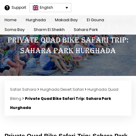
Support
English
Home
Hurghada
Makadi Bay
El Gouna
Soma Bay
Sharm El Sheikh
Sahara Park
Private Quad Bike Safari Trip:
Sahara Park Hurghada
Safari Sahara
Hurghada Desert Safari
Hurghada Quad
Biking
Private Quad Bike Safari Trip: Sahara Park
Hurghada