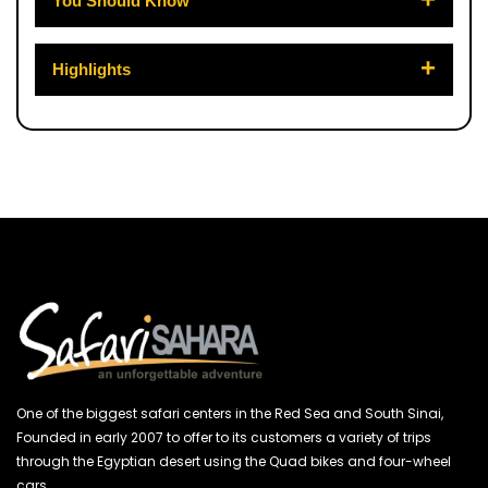
You Should Know
Highlights
One of the biggest safari centers in the Red Sea and South Sinai,
Founded in early 2007 to offer to its customers a variety of trips
through the Egyptian desert using the Quad bikes and four-wheel
cars.