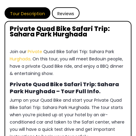
Tour Description
Reviews
Private Quad Bike Safari Trip:
Sahara Park Hurghada
Join our
Private
Quad Bike Safari Trip: Sahara Park
Hurghada
. On this tour, you will meet Bedouin people,
have a private Quad Bike ride, and enjoy a BBQ dinner
& entertaining show.
Private Quad Bike Safari Trip: Sahara
Park Hurghada – Tour Full Info.
Jump on your Quad Bike and start your Private Quad
Bike Safari Trip: Sahara Park Hurghada. The tour starts
when you’re picked up at your hotel by an air-
conditioned car and taken to the Safari center, where
you will have a quick test drive and get important